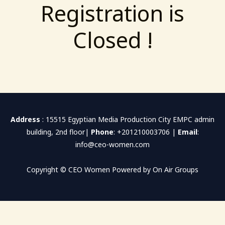
Registration is
Closed !
Address
: 15515 Egyptian Media Production City EMPC admin
building, 2nd floor|
Phone
: +201210003706 |
Email
:
info@ceo-women.com
Copyright © CEO Women Powered by On Air Groups