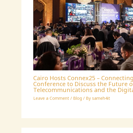
Cairo Hosts Connex25 – Connectin
Conference to Discuss the Future o
Telecommunications and the Digit
Leave a Comment
/
Blog
/ By
sameh4it