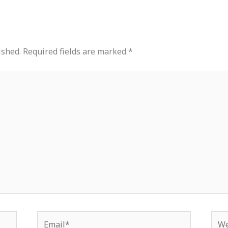
ished.
Required fields are marked
*
Email*
Web