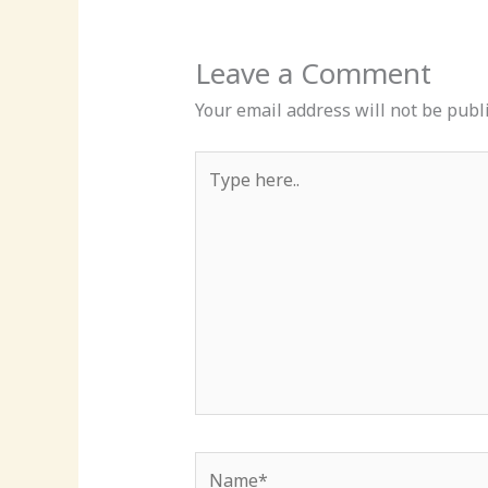
Leave a Comment
Your email address will not be publ
Type
here..
Name*