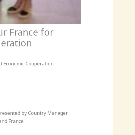
r France for
eration
d Economic Cooperation
epresented by Country Manager
and France.