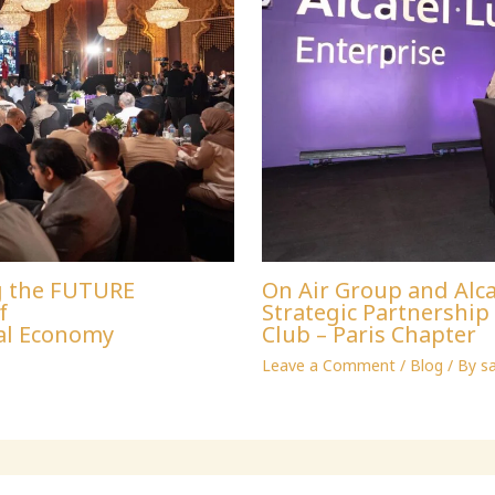
g the FUTURE
On Air Group and Alca
f
Strategic Partnershi
al Economy
Club – Paris Chapter
Leave a Comment
/
Blog
/ By
s