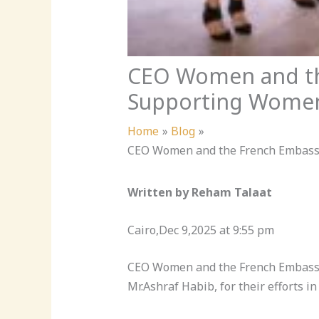
CEO Women and the
Supporting Women’
Home
Blog
CEO Women and the French Embassy 
Written by Reham Talaat
Cairo,Dec 9,2025 at 9:55 pm
CEO Women and the French Embassy i
Mr.Ashraf Habib, for their efforts i