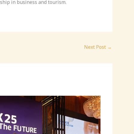
ship in business and tourism.
Next Post
→