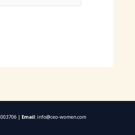
0003706 |
Email
: info@ceo-women.com