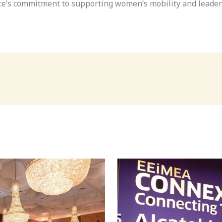
nce’s commitment to supporting women’s mobility and leader