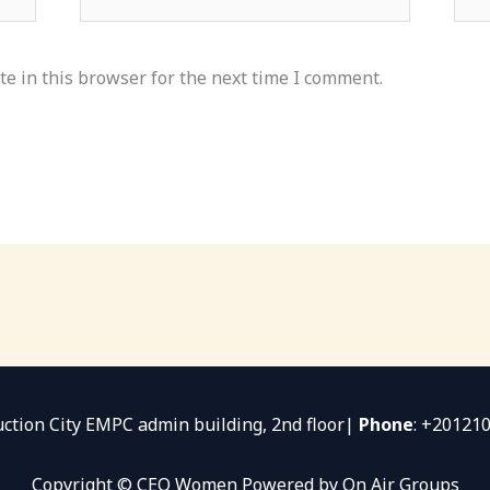
e in this browser for the next time I comment.
uction City EMPC admin building, 2nd floor|
Phone
: +20121
Copyright © CEO Women Powered by On Air Groups