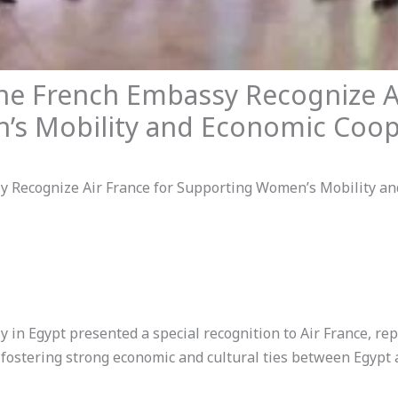
 French Embassy Recognize Ai
s Mobility and Economic Coop
Recognize Air France for Supporting Women’s Mobility an
n Egypt presented a special recognition to Air France, r
n fostering strong economic and cultural ties between Egypt 