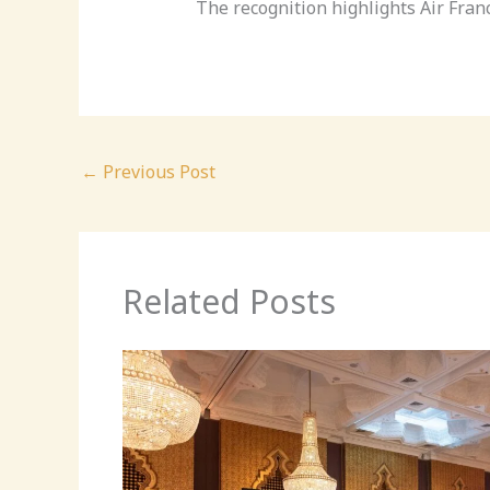
The recognition highlights Air Fra
←
Previous Post
Related Posts