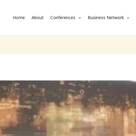
Home
About
Conferences
Business Network