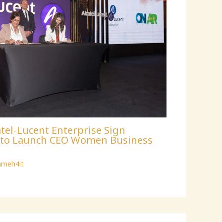
tel-Lucent Enterprise Sign
p to Launch CEO Women Business
ameh4it