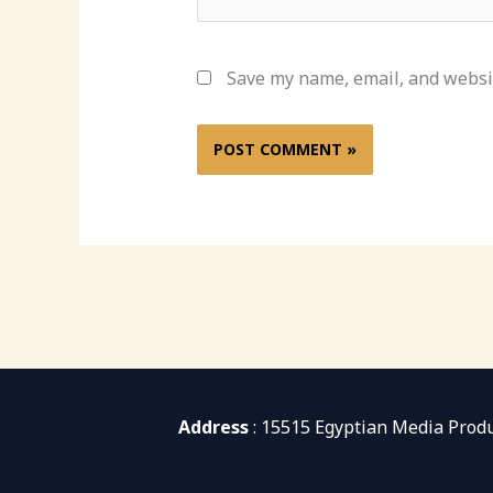
Save my name, email, and websit
Address
: 15515 Egyptian Media Prod