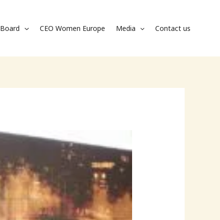
Board
CEO Women Europe
Media
Contact us