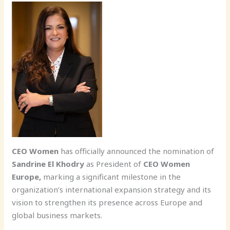
CEO Women
has officially announced the nomination of
Sandrine El Khodry
as President of
CEO Women
Europe,
marking a significant milestone in the
organization’s international expansion strategy and its
vision to strengthen its presence across Europe and
global business markets.