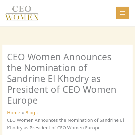
Skip
to
content
CEO Women Announces
the Nomination of
Sandrine El Khodry as
President of CEO Women
Europe
Home
Blog
CEO Women Announces the Nomination of Sandrine El
Khodry as President of CEO Women Europe