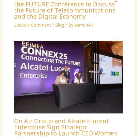
the FUTURE Conference to Discuss
the Future of Telecommunications
and the Digital Economy
Leave a Comment
/
Blog
/ By
sameh4it
On Air Group and Alcatel-Lucent
Enterprise Sign Strategic
Partnership to Launch CEO Women