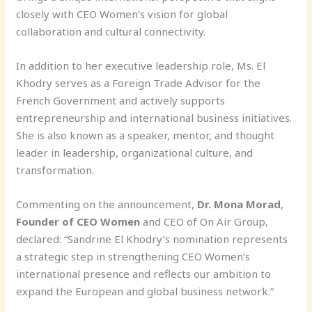
closely with CEO Women’s vision for global
collaboration and cultural connectivity.
In addition to her executive leadership role, Ms. El
Khodry serves as a Foreign Trade Advisor for the
French Government and actively supports
entrepreneurship and international business initiatives.
She is also known as a speaker, mentor, and thought
leader in leadership, organizational culture, and
transformation.
Commenting on the announcement,
Dr. Mona Morad
,
Founder of CEO Women
and CEO of On Air Group,
declared: “Sandrine El Khodry’s nomination represents
a strategic step in strengthening CEO Women’s
international presence and reflects our ambition to
expand the European and global business network.”