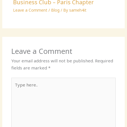
Business Club – Paris Chapter
Leave a Comment
/
Blog
/ By
sameh4it
Leave a Comment
Your email address will not be published.
Required
fields are marked
*
Type
here..