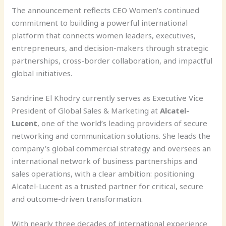
The announcement reflects CEO Women’s continued
commitment to building a powerful international
platform that connects women leaders, executives,
entrepreneurs, and decision-makers through strategic
partnerships, cross-border collaboration, and impactful
global initiatives.
Sandrine El Khodry currently serves as Executive Vice
President of Global Sales & Marketing at
Alcatel-
Lucent
, one of the world’s leading providers of secure
networking and communication solutions. She leads the
company’s global commercial strategy and oversees an
international network of business partnerships and
sales operations, with a clear ambition: positioning
Alcatel-Lucent as a trusted partner for critical, secure
and outcome-driven transformation.
With nearly three decades of international experience