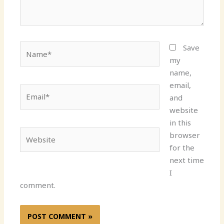
Name*
Save
my
name,
email,
Email*
and
website
in this
Website
browser
for the
next time
I
comment.