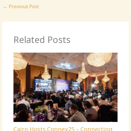
←
Previous Post
Related Posts
Cairo Hosts Connex25 – Connecting