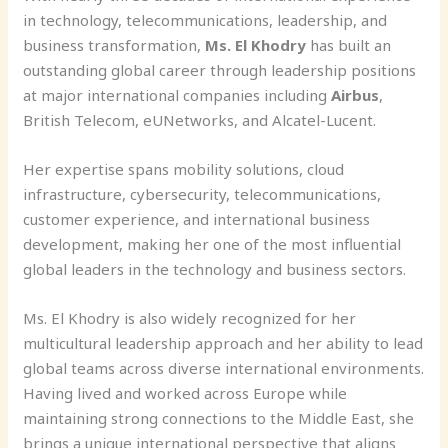
in technology, telecommunications, leadership, and
business transformation,
Ms. El Khodry
has built an
outstanding global career through leadership positions
at major international companies including
Airbus
,
British Telecom, eUNetworks, and Alcatel-Lucent.
Her expertise spans mobility solutions, cloud
infrastructure, cybersecurity, telecommunications,
customer experience, and international business
development, making her one of the most influential
global leaders in the technology and business sectors.
Ms. El Khodry is also widely recognized for her
multicultural leadership approach and her ability to lead
global teams across diverse international environments.
Having lived and worked across Europe while
maintaining strong connections to the Middle East, she
brings a unique international perspective that aligns