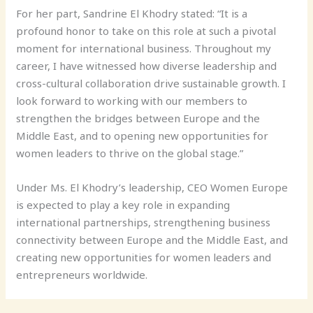
For her part, Sandrine El Khodry stated: “It is a
profound honor to take on this role at such a pivotal
moment for international business. Throughout my
career, I have witnessed how diverse leadership and
cross-cultural collaboration drive sustainable growth. I
look forward to working with our members to
strengthen the bridges between Europe and the
Middle East, and to opening new opportunities for
women leaders to thrive on the global stage.”
Under Ms. El Khodry’s leadership, CEO Women Europe
is expected to play a key role in expanding
international partnerships, strengthening business
connectivity between Europe and the Middle East, and
creating new opportunities for women leaders and
entrepreneurs worldwide.