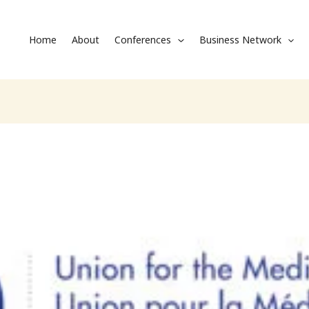
Home
About
Conferences
Business Network