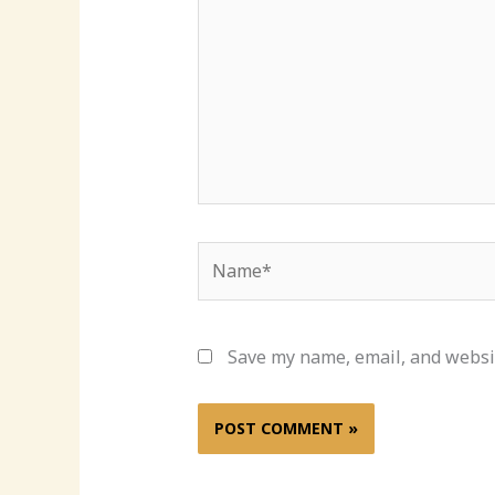
Name*
Save my name, email, and websit