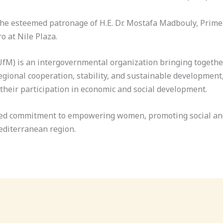
he esteemed patronage of H.E. Dr. Mostafa Madbouly, Prime 
o at Nile Plaza.
fM) is an intergovernmental organization bringing togethe
ional cooperation, stability, and sustainable development, 
eir participation in economic and social development.
ared commitment to empowering women, promoting social and
editerranean region.