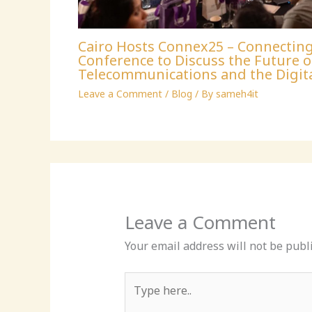
Cairo Hosts Connex25 – Connectin
Conference to Discuss the Future o
Telecommunications and the Digit
Leave a Comment
/
Blog
/ By
sameh4it
Leave a Comment
Your email address will not be publ
Type
here..