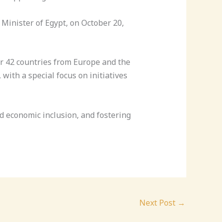
Minister of Egypt, on October 20,
r 42 countries from Europe and the
with a special focus on initiatives
 economic inclusion, and fostering
Next Post
→