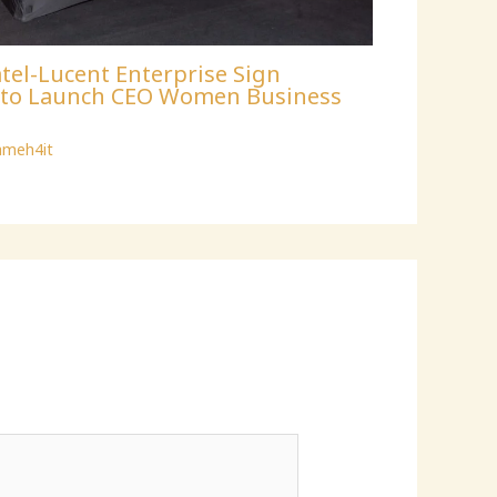
tel-Lucent Enterprise Sign
p to Launch CEO Women Business
ameh4it