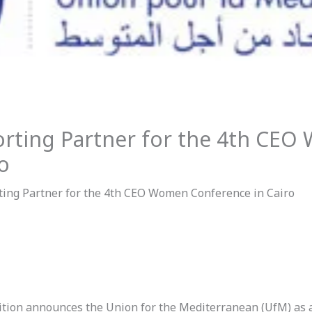
orting Partner for the 4th CE
o
ting Partner for the 4th CEO Women Conference in Cairo
ion announces the Union for the Mediterranean (UfM) as 