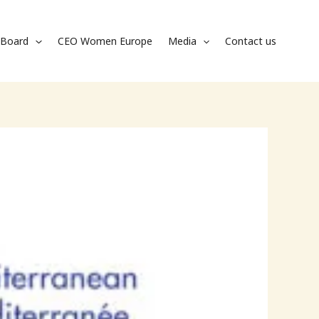
Board
CEO Women Europe
Media
Contact us