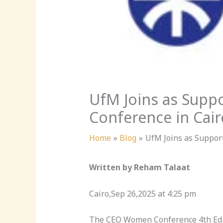
UfM Joins as Supp
Conference in Cair
Home
Blog
UfM Joins as Suppor
Written by Reham Talaat
Cairo,Sep 26,2025 at 4:25 pm
The CEO Women Conference 4th Edit