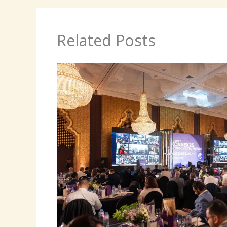
Related Posts