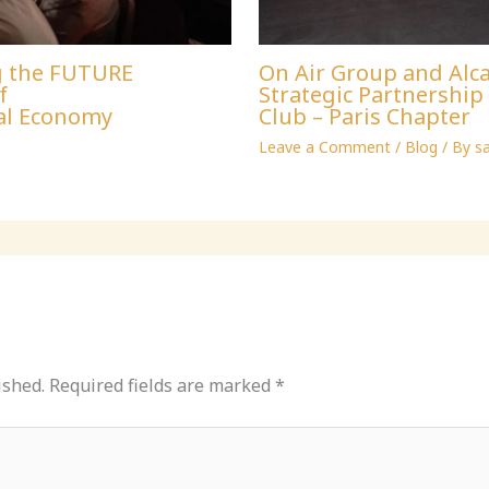
g the FUTURE
On Air Group and Alca
f
Strategic Partnershi
al Economy
Club – Paris Chapter
Leave a Comment
/
Blog
/ By
s
ished.
Required fields are marked
*