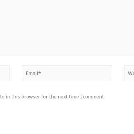
Email*
Web
e in this browser for the next time I comment.