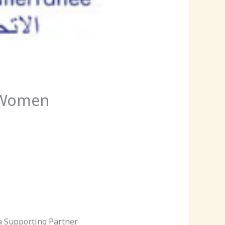
O Women
a Supporting Partner