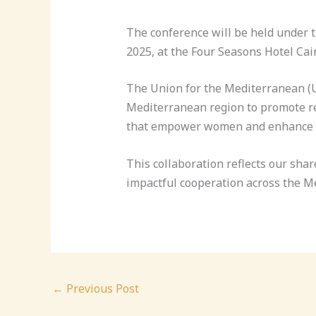
The conference will be held under t
2025, at the Four Seasons Hotel Cair
The Union for the Mediterranean (U
Mediterranean region to promote reg
that empower women and enhance th
This collaboration reflects our sh
impactful cooperation across the M
←
Previous Post